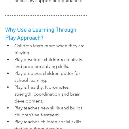
necessary support and guidance.
Why Use a Learning Through 
Play Approach?
Children learn more when they are 
playing.
Play develops children’s creativity 
and problem solving skills.
Play prepares children better for 
school learning.
Play is healthy. It promotes 
strength, coordination and brain 
development.
Play teaches new skills and builds 
children’s self-esteem.
Play teaches children social skills 
that help them develop 