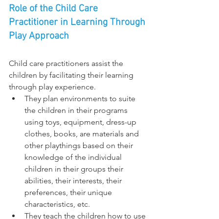
Role of the Child Care 
Practitioner in Learning Through 
Play Approach
Child care practitioners assist the 
children by facilitating their learning 
through play experience.
They plan environments to suite 
the children in their programs 
using toys, equipment, dress-up 
clothes, books, are materials and 
other playthings based on their 
knowledge of the individual 
children in their groups their 
abilities, their interests, their 
preferences, their unique 
characteristics, etc.
They teach the children how to use 