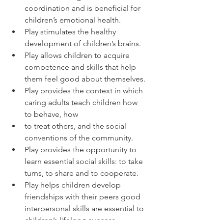
coordination and is beneficial for 
children’s emotional health.
Play stimulates the healthy 
development of children’s brains.
Play allows children to acquire 
competence and skills that help 
them feel good about themselves.
Play provides the context in which 
caring adults teach children how 
to behave, how
to treat others, and the social 
conventions of the community.
Play provides the opportunity to 
learn essential social skills: to take 
turns, to share and to cooperate.
Play helps children develop 
friendships with their peers good 
interpersonal skills are essential to 