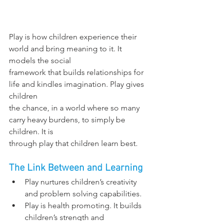
Play is how children experience their 
world and bring meaning to it. It 
models the social
framework that builds relationships for 
life and kindles imagination. Play gives 
children
the chance, in a world where so many 
carry heavy burdens, to simply be 
children. It is
through play that children learn best.
The Link Between and Learning
Play nurtures children’s creativity 
and problem solving capabilities.
Play is health promoting. It builds 
children’s strength and 