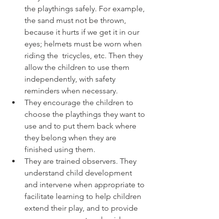
the playthings safely. For example, 
the sand must not be thrown, 
because it hurts if we get it in our 
eyes; helmets must be worn when 
riding the  tricycles, etc. Then they 
allow the children to use them 
independently, with safety 
reminders when necessary.
They encourage the children to 
choose the playthings they want to 
use and to put them back where 
they belong when they are 
finished using them. 
They are trained observers. They 
understand child development 
and intervene when appropriate to 
facilitate learning to help children 
extend their play, and to provide 