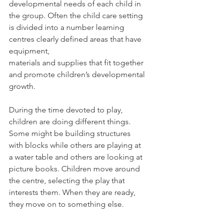
developmental needs of each child in 
the group. Often the child care setting 
is divided into a number learning 
centres clearly defined areas that have 
equipment,
materials and supplies that fit together 
and promote children’s developmental 
growth.
During the time devoted to play, 
children are doing different things. 
Some might be building structures 
with blocks while others are playing at 
a water table and others are looking at 
picture books. Children move around 
the centre, selecting the play that 
interests them. When they are ready, 
they move on to something else.