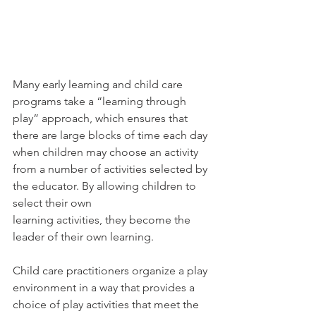
Many early learning and child care 
programs take a “learning through 
play” approach, which ensures that 
there are large blocks of time each day 
when children may choose an activity 
from a number of activities selected by 
the educator. By allowing children to 
select their own
learning activities, they become the 
leader of their own learning.
Child care practitioners organize a play 
environment in a way that provides a 
choice of play activities that meet the 