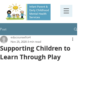
Post
educounsellor4
Nov 25, 2020
3 min read
Supporting Children to
Learn Through Play