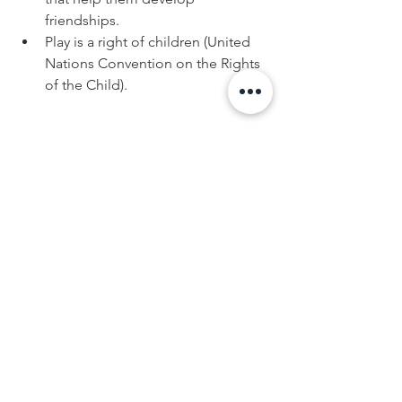
friendships.
Play is a right of children (United 
Nations Convention on the Rights 
of the Child).
 “I Have the Right to Play.”
Preserved in the United Nations 
Convention on the Rights of the Child 
is the simple message that “children 
have the right to play” (Article 31). 
On the surface, “the right to play” 
seems obvious. However, as 
expectations for achievement
increase and as available free time 
decreases, play time has become a 