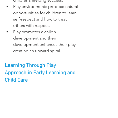
children’s lifelong success.
Play environments produce natural 
opportunities for children to learn 
self-respect and how to treat 
others with respect.
Play promotes a child’s 
development and their 
development enhances their play - 
creating an upward spiral.
Learning Through Play 
Approach in Early Learning and 
Child Care