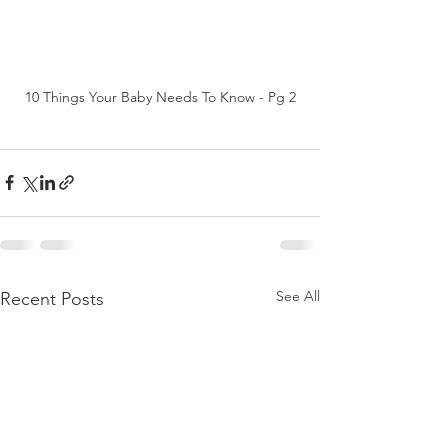
10 Things Your Baby Needs To Know - Pg 2
See All
Recent Posts