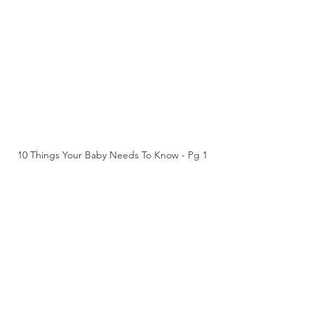
10 Things Your Baby Needs To Know - Pg 1