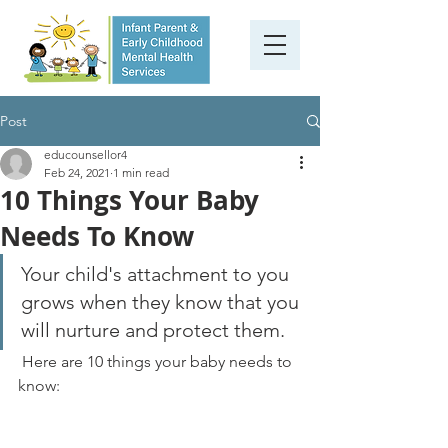
Post
educounsellor4
Feb 24, 2021
1 min read
10 Things Your Baby
Needs To Know
Your child's attachment to you 
grows when they know that you 
will nurture and protect them.
 Here are 10 things your baby needs to 
know: